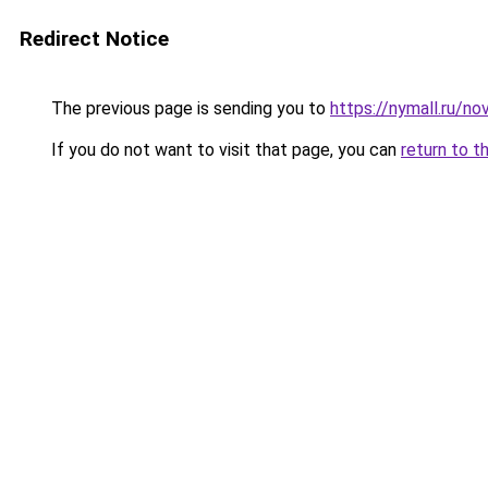
Redirect Notice
The previous page is sending you to
https://nymall.ru/n
If you do not want to visit that page, you can
return to t