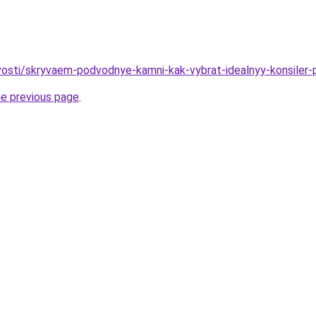
ovosti/skryvaem-podvodnye-kamni-kak-vybrat-idealnyy-konsiler-
he previous page
.