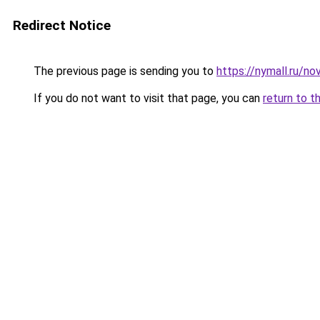
Redirect Notice
The previous page is sending you to
https://nymall.ru/no
If you do not want to visit that page, you can
return to t