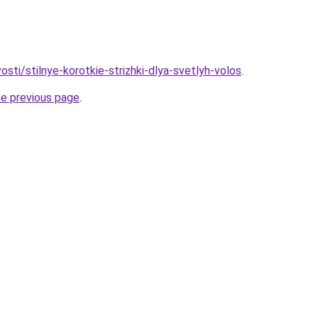
vosti/stilnye-korotkie-strizhki-dlya-svetlyh-volos
.
he previous page
.