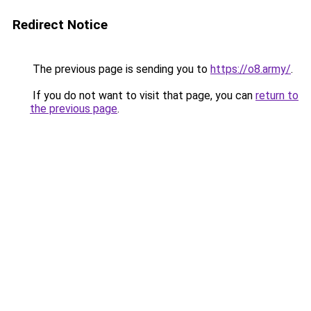
Redirect Notice
The previous page is sending you to
https://o8.army/
.
If you do not want to visit that page, you can
return to
the previous page
.