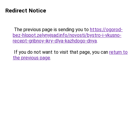
Redirect Notice
The previous page is sending you to
https://ogorod-
bez-hlopot.zelynyjsad.info/novosti/bystro-i-vkusno-
recept-gribnoy-ikry-dlya-kazhdogo-dnya
.
If you do not want to visit that page, you can
return to
the previous page
.