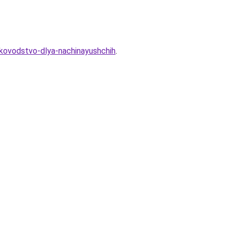
rukovodstvo-dlya-nachinayushchih
.