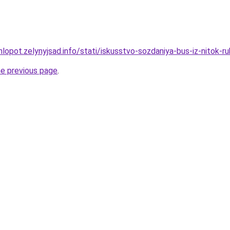
lopot.zelynyjsad.info/stati/iskusstvo-sozdaniya-bus-iz-nitok-
he previous page
.