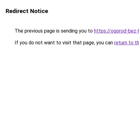
Redirect Notice
The previous page is sending you to
https://ogorod-bez-h
If you do not want to visit that page, you can
return to t