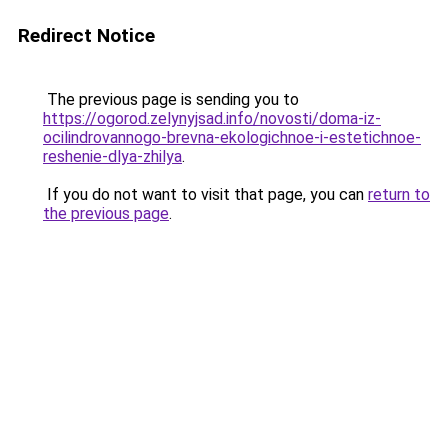
Redirect Notice
The previous page is sending you to
https://ogorod.zelynyjsad.info/novosti/doma-iz-
ocilindrovannogo-brevna-ekologichnoe-i-estetichnoe-
reshenie-dlya-zhilya
.
If you do not want to visit that page, you can
return to
the previous page
.