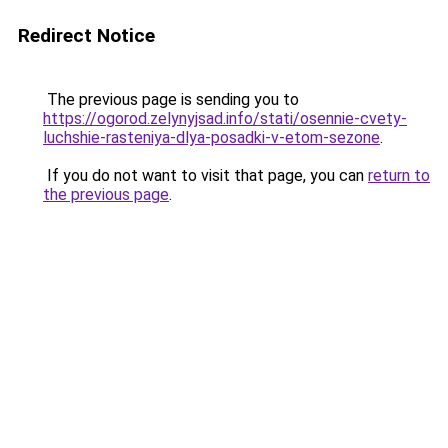
Redirect Notice
The previous page is sending you to
https://ogorod.zelynyjsad.info/stati/osennie-cvety-
luchshie-rasteniya-dlya-posadki-v-etom-sezone
.
If you do not want to visit that page, you can
return to
the previous page
.