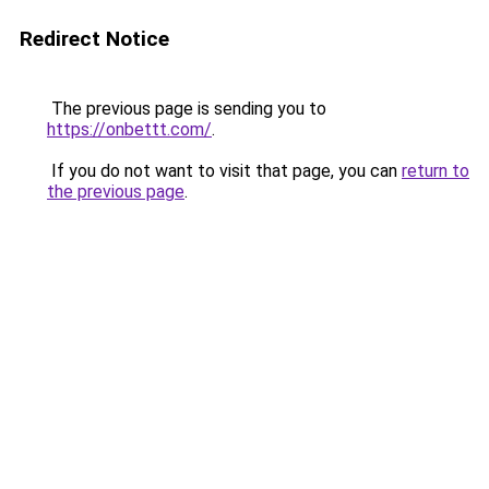
Redirect Notice
The previous page is sending you to
https://onbettt.com/
.
If you do not want to visit that page, you can
return to
the previous page
.