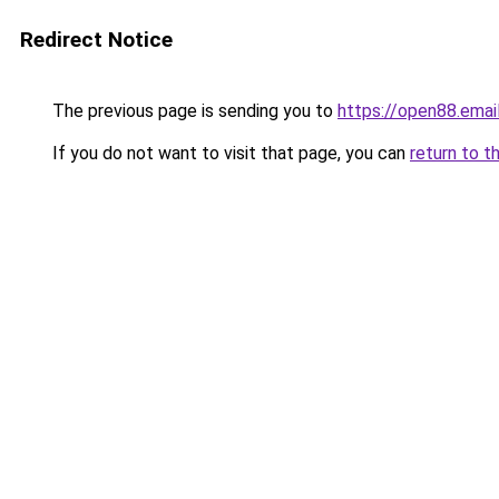
Redirect Notice
The previous page is sending you to
https://open88.emai
If you do not want to visit that page, you can
return to t