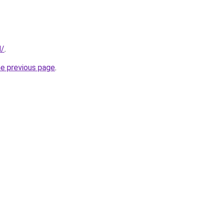
l/
.
he previous page
.