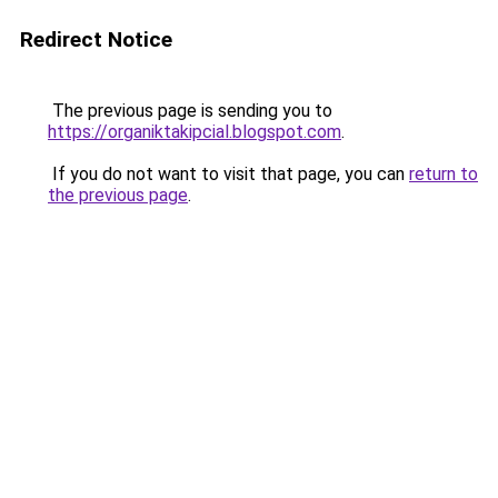
Redirect Notice
The previous page is sending you to
https://organiktakipcial.blogspot.com
.
If you do not want to visit that page, you can
return to
the previous page
.