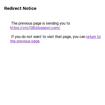
Redirect Notice
The previous page is sending you to
https://oto108.blogspot.com/
.
If you do not want to visit that page, you can
return to
the previous page
.