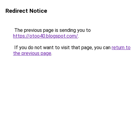
Redirect Notice
The previous page is sending you to
https://otoo40.blogspot.com/
.
If you do not want to visit that page, you can
return to
the previous page
.