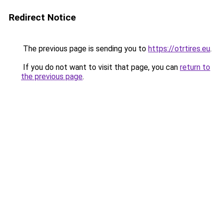
Redirect Notice
The previous page is sending you to
https://otrtires.eu
.
If you do not want to visit that page, you can
return to
the previous page
.