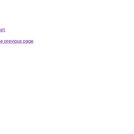
net
.
he previous page
.