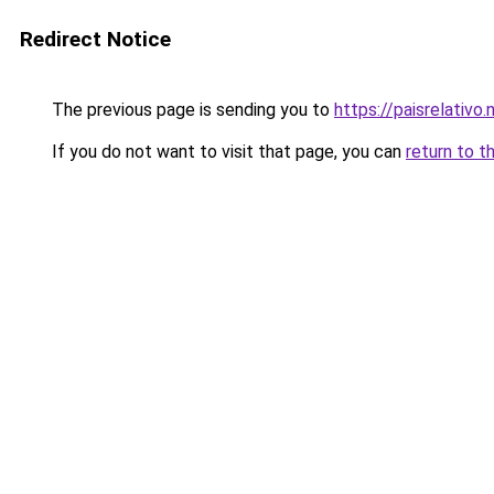
Redirect Notice
The previous page is sending you to
https://paisrelativo.
If you do not want to visit that page, you can
return to t