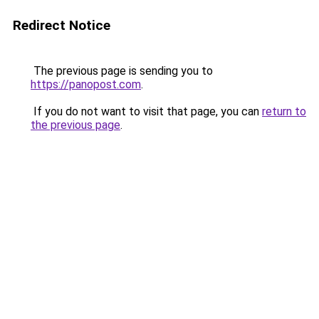
Redirect Notice
The previous page is sending you to
https://panopost.com
.
If you do not want to visit that page, you can
return to
the previous page
.