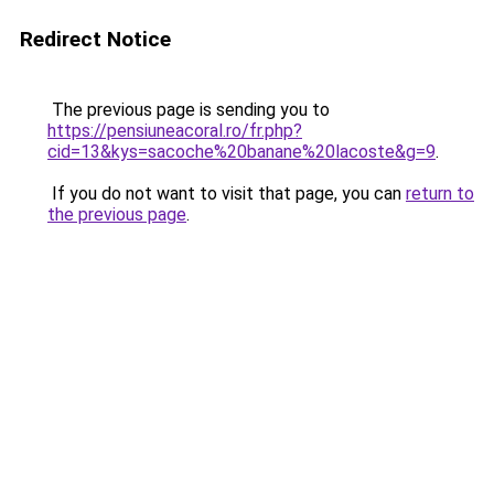
Redirect Notice
The previous page is sending you to
https://pensiuneacoral.ro/fr.php?
cid=13&kys=sacoche%20banane%20lacoste&g=9
.
If you do not want to visit that page, you can
return to
the previous page
.