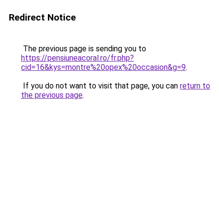
Redirect Notice
The previous page is sending you to
https://pensiuneacoral.ro/fr.php?
cid=16&kys=montre%20opex%20occasion&g=9
.
If you do not want to visit that page, you can
return to
the previous page
.