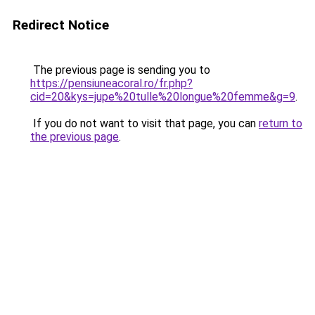
Redirect Notice
The previous page is sending you to
https://pensiuneacoral.ro/fr.php?
cid=20&kys=jupe%20tulle%20longue%20femme&g=9
.
If you do not want to visit that page, you can
return to
the previous page
.