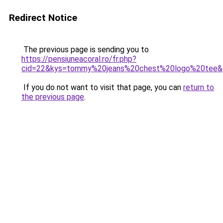
Redirect Notice
The previous page is sending you to
https://pensiuneacoral.ro/fr.php?
cid=22&kys=tommy%20jeans%20chest%20logo%20tee&
If you do not want to visit that page, you can
return to
the previous page
.