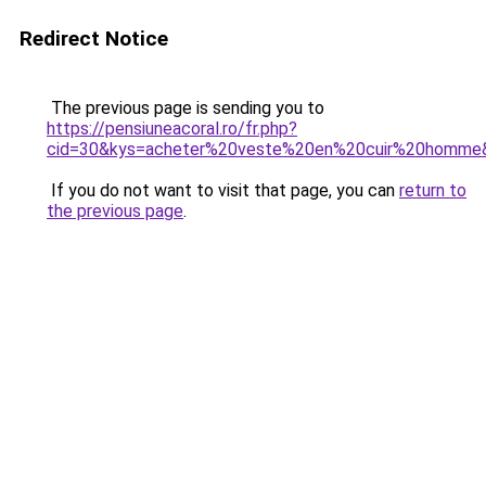
Redirect Notice
The previous page is sending you to
https://pensiuneacoral.ro/fr.php?
cid=30&kys=acheter%20veste%20en%20cuir%20homme
If you do not want to visit that page, you can
return to
the previous page
.