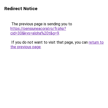
Redirect Notice
The previous page is sending you to
https://pensiuneacoral.ro/fr.php?
cid=30&kys=aloha%20t&g=9
.
If you do not want to visit that page, you can
return to
the previous page
.