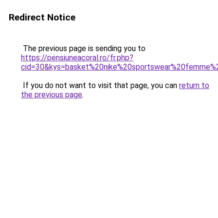
Redirect Notice
The previous page is sending you to
https://pensiuneacoral.ro/fr.php?
cid=30&kys=basket%20nike%20sportswear%20femme%
If you do not want to visit that page, you can
return to
the previous page
.