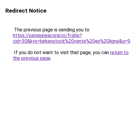
Redirect Notice
The previous page is sending you to
https://pensiuneacoral.ro/fr.php?
cid=30&kys=birkenstock%20vente%20en%20ligne&g=9
.
If you do not want to visit that page, you can
return to
the previous page
.