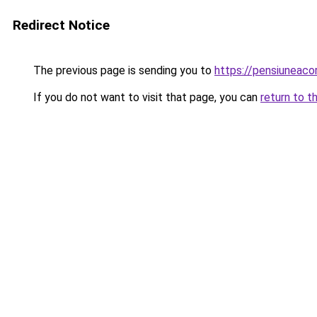
Redirect Notice
The previous page is sending you to
https://pensiuneac
If you do not want to visit that page, you can
return to t