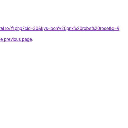
oral.ro/fr.php?cid=30&kys=bon%20prix%20robe%20rose&g=9
.
he previous page
.