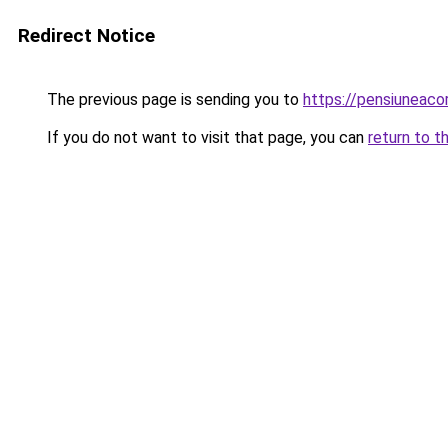
Redirect Notice
The previous page is sending you to
https://pensiuneac
If you do not want to visit that page, you can
return to t