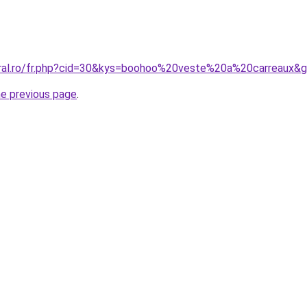
oral.ro/fr.php?cid=30&kys=boohoo%20veste%20a%20carreaux&
he previous page
.