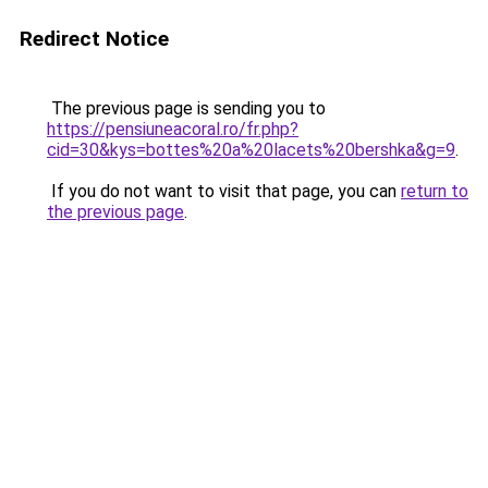
Redirect Notice
The previous page is sending you to
https://pensiuneacoral.ro/fr.php?
cid=30&kys=bottes%20a%20lacets%20bershka&g=9
.
If you do not want to visit that page, you can
return to
the previous page
.