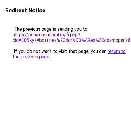
Redirect Notice
The previous page is sending you to
https://pensiuneacoral.ro/fr.php?
cid=30&kys=bottines%20dor%C3%A9es%20cosmoparis
If you do not want to visit that page, you can
return to
the previous page
.