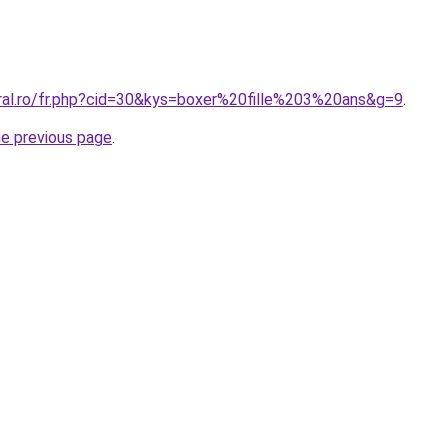
oral.ro/fr.php?cid=30&kys=boxer%20fille%203%20ans&g=9
.
he previous page
.