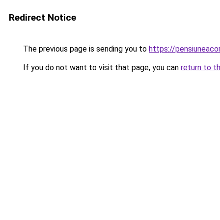
Redirect Notice
The previous page is sending you to
https://pensiuneac
If you do not want to visit that page, you can
return to t