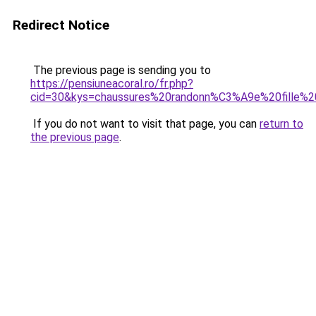
Redirect Notice
The previous page is sending you to
https://pensiuneacoral.ro/fr.php?
cid=30&kys=chaussures%20randonn%C3%A9e%20fille%2
If you do not want to visit that page, you can
return to
the previous page
.