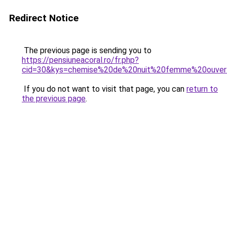
Redirect Notice
The previous page is sending you to
https://pensiuneacoral.ro/fr.php?
cid=30&kys=chemise%20de%20nuit%20femme%20ouver
If you do not want to visit that page, you can
return to
the previous page
.