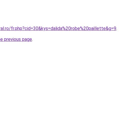
ral.ro/fr.php?cid=30&kys=dalida%20robe%20paillette&g=9
.
he previous page
.