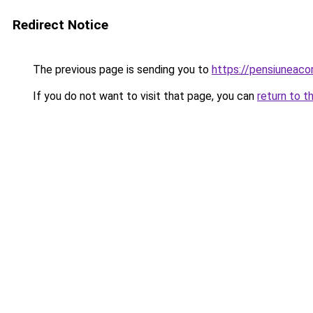
Redirect Notice
The previous page is sending you to
https://pensiuneaco
If you do not want to visit that page, you can
return to t