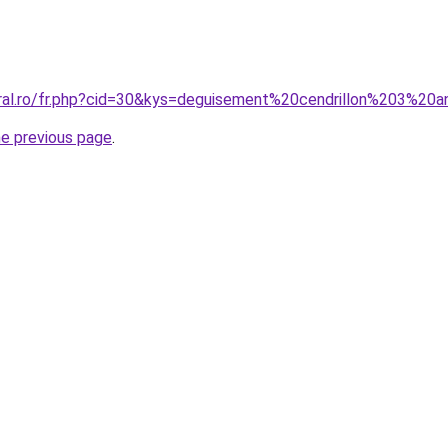
oral.ro/fr.php?cid=30&kys=deguisement%20cendrillon%203%20
he previous page
.