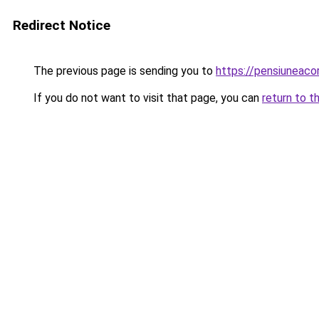
Redirect Notice
The previous page is sending you to
https://pensiuneac
If you do not want to visit that page, you can
return to t