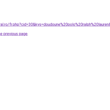
oral.ro/fr.php?cid=30&kys=doudoune%20polo%20ralph%20laure
he previous page
.