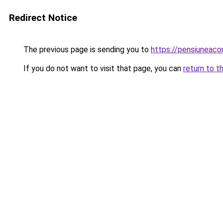
Redirect Notice
The previous page is sending you to
https://pensiuneac
If you do not want to visit that page, you can
return to t