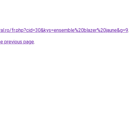
oral.ro/fr.php?cid=30&kys=ensemble%20blazer%20jaune&g=9
.
he previous page
.