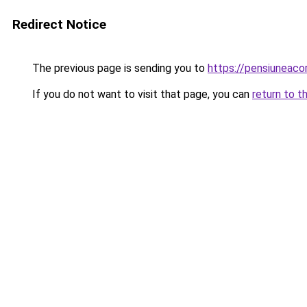
Redirect Notice
The previous page is sending you to
https://pensiuneac
If you do not want to visit that page, you can
return to t