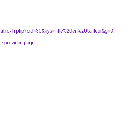
ral.ro/fr.php?cid=30&kys=fille%20en%20tailleur&g=9
.
he previous page
.