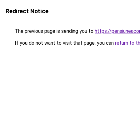
Redirect Notice
The previous page is sending you to
https://pensiuneaco
If you do not want to visit that page, you can
return to t