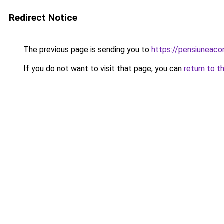
Redirect Notice
The previous page is sending you to
https://pensiuneac
If you do not want to visit that page, you can
return to t