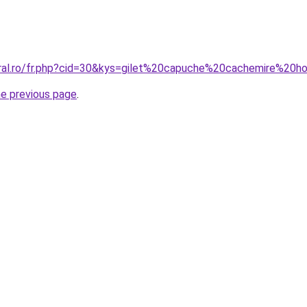
oral.ro/fr.php?cid=30&kys=gilet%20capuche%20cachemire%2
he previous page
.