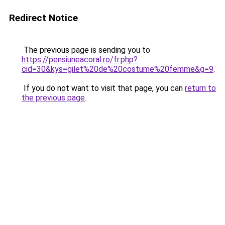
Redirect Notice
The previous page is sending you to
https://pensiuneacoral.ro/fr.php?
cid=30&kys=gilet%20de%20costume%20femme&g=9
.
If you do not want to visit that page, you can
return to
the previous page
.