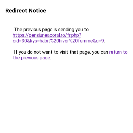
Redirect Notice
The previous page is sending you to
https://pensiuneacoral.ro/fr.php?
cid=30&kys=habit%20hiver%20femme&g=9
.
If you do not want to visit that page, you can
return to
the previous page
.