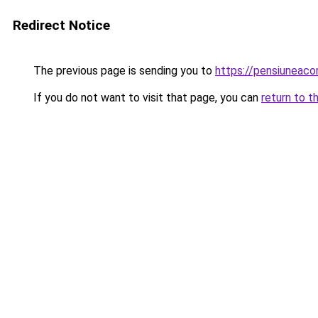
Redirect Notice
The previous page is sending you to
https://pensiuneac
If you do not want to visit that page, you can
return to t