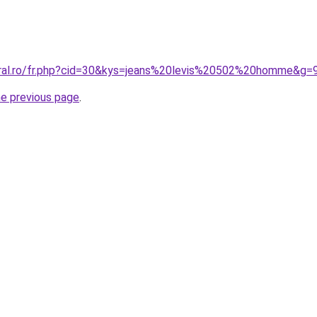
oral.ro/fr.php?cid=30&kys=jeans%20levis%20502%20homme&g=
he previous page
.