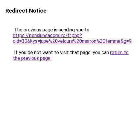
Redirect Notice
The previous page is sending you to
https://pensiuneacoral.ro/fr.php?
cid=30&kys=jupe%20velours%20marron%20femme&g=9
.
If you do not want to visit that page, you can
return to
the previous page
.