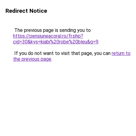
Redirect Notice
The previous page is sending you to
https://pensiuneacoral.ro/fr.php?
cid=30&kys=kiabi%20robe%20bleu&g=9
.
If you do not want to visit that page, you can
return to
the previous page
.