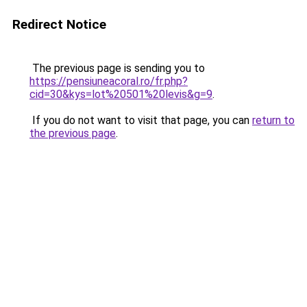
Redirect Notice
The previous page is sending you to
https://pensiuneacoral.ro/fr.php?
cid=30&kys=lot%20501%20levis&g=9
.
If you do not want to visit that page, you can
return to
the previous page
.