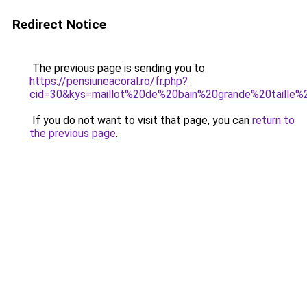
Redirect Notice
The previous page is sending you to
https://pensiuneacoral.ro/fr.php?
cid=30&kys=maillot%20de%20bain%20grande%20taille
If you do not want to visit that page, you can
return to
the previous page
.