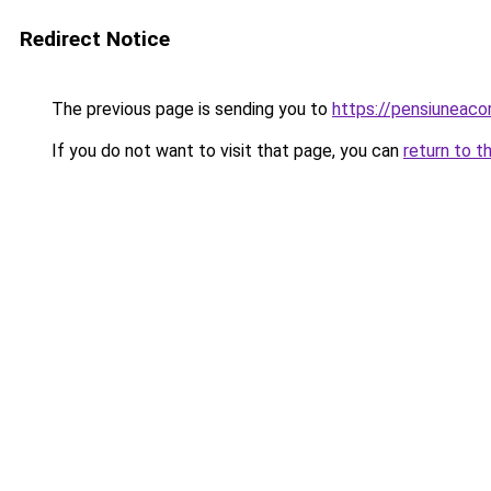
Redirect Notice
The previous page is sending you to
https://pensiuneac
If you do not want to visit that page, you can
return to t