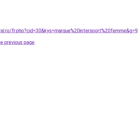
oral.ro/fr.php?cid=30&kys=marque%20intersport%20femme&g=9
he previous page
.