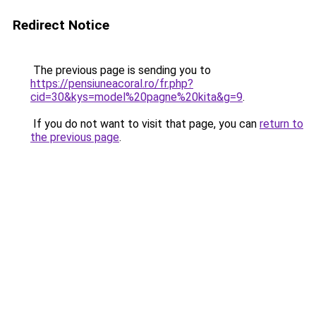
Redirect Notice
The previous page is sending you to
https://pensiuneacoral.ro/fr.php?
cid=30&kys=model%20pagne%20kita&g=9
.
If you do not want to visit that page, you can
return to
the previous page
.