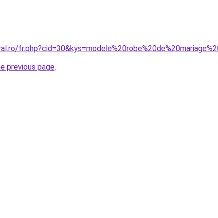
coral.ro/fr.php?cid=30&kys=modele%20robe%20de%20mariage
he previous page
.