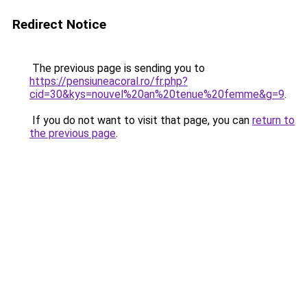
Redirect Notice
The previous page is sending you to
https://pensiuneacoral.ro/fr.php?
cid=30&kys=nouvel%20an%20tenue%20femme&g=9
.
If you do not want to visit that page, you can
return to
the previous page
.