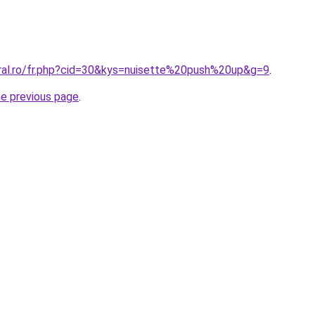
oral.ro/fr.php?cid=30&kys=nuisette%20push%20up&g=9
.
he previous page
.