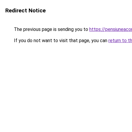
Redirect Notice
The previous page is sending you to
https://pensiuneac
If you do not want to visit that page, you can
return to t