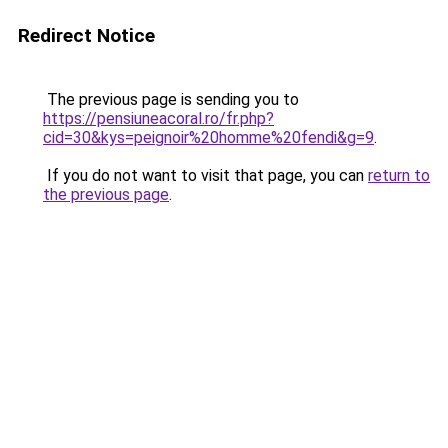
Redirect Notice
The previous page is sending you to
https://pensiuneacoral.ro/fr.php?
cid=30&kys=peignoir%20homme%20fendi&g=9
.
If you do not want to visit that page, you can
return to
the previous page
.