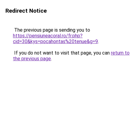
Redirect Notice
The previous page is sending you to
https://pensiuneacoral.ro/fr.php?
cid=30&kys=pocahontas%20tenue&g=9
.
If you do not want to visit that page, you can
return to
the previous page
.